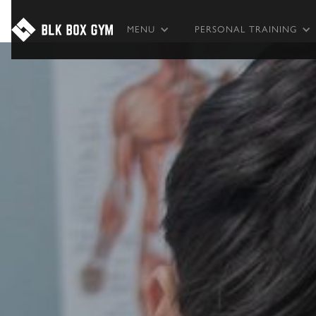
MENU
PERSONAL TRAINING