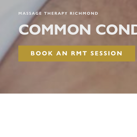
MASSAGE THERAPY RICHMOND
COMMON COND
BOOK AN RMT SESSION
COMMON COND
In today’s fast-paced world, individuals 