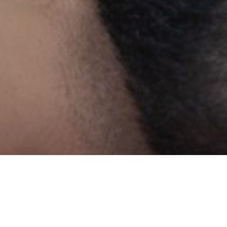
Y CAN TREAT
s, or in recreational pursuits. Efficient