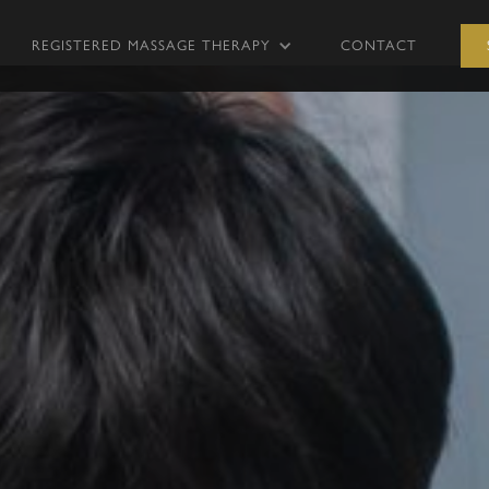
REGISTERED MASSAGE THERAPY
CONTACT