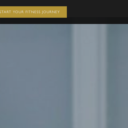
START YOUR FITNESS JOURNEY