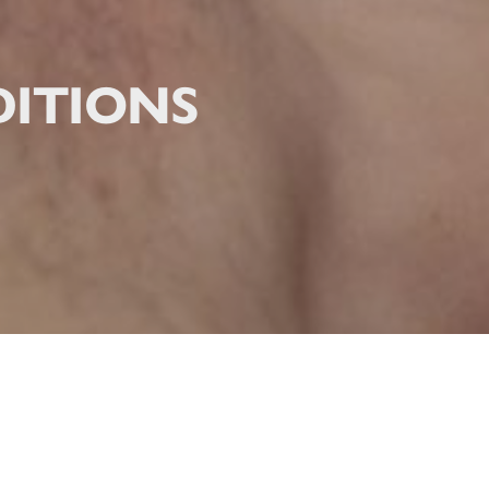
ITIONS
ITIONS MASSAGE THERAP
often push their bodies to the limit, whether at work, during daily activitie