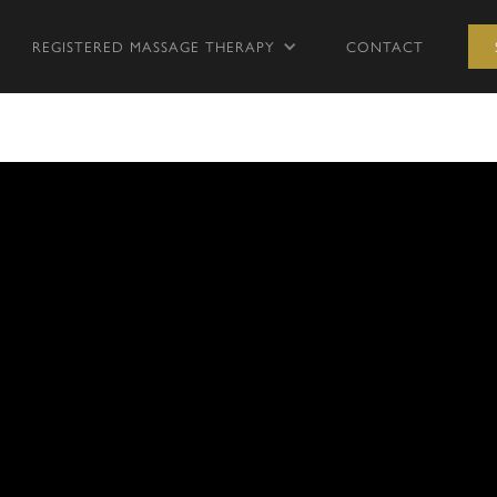
REGISTERED MASSAGE THERAPY
CONTACT