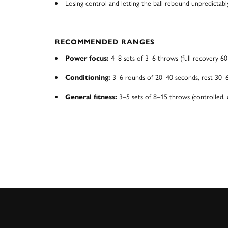
Losing control and letting the ball rebound unpredictabl
RECOMMENDED RANGES
4–8 sets of 3–6 throws (full recovery 60
Power focus:
3–6 rounds of 20–40 seconds, rest 30–
Conditioning:
3–5 sets of 8–15 throws (controlled, 
General fitness: