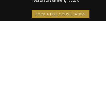
need to start on the right track.
BOOK A FREE CONSULTATION