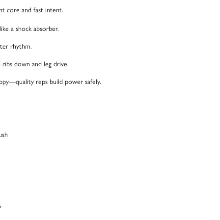
 core and fast intent.
ike a shock absorber.
tter rhythm.
n ribs down and leg drive.
ppy—quality reps build power safely.
ush
s