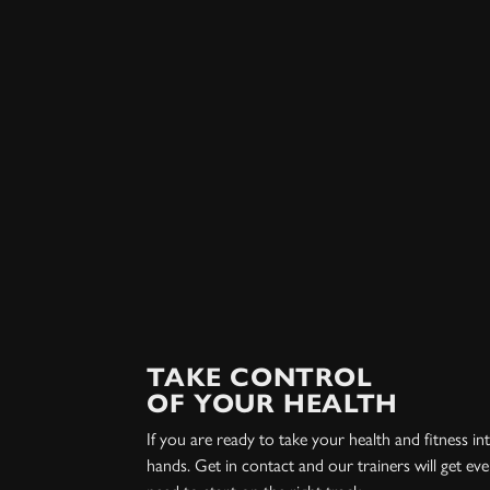
TAKE CONTROL
OF YOUR HEALTH
If you are ready to take your health and fitness 
hands. Get in contact and our trainers will get ev