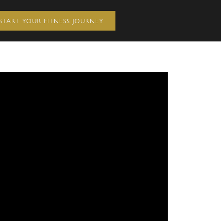
START YOUR FITNESS JOURNEY