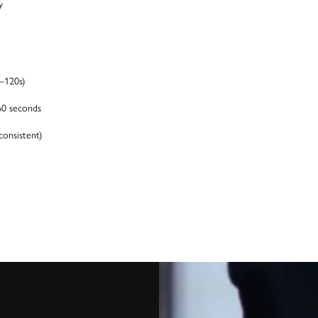
y
–120s)
60 seconds
consistent)