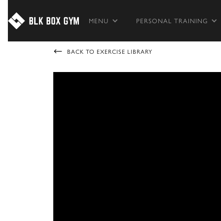
MENU
PERSONAL TRAINING
BACK TO EXERCISE LIBRARY