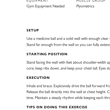
EQUIPMENT
MUSCLE GROUP
Gym Equipment Needed
Plyometrics
SETUP
Use a medicine ball and a solid wall with enough clea
Stand far enough from the wall so you can fully extend 
STARTING POSITION
Stand facing the wall with feet about shoulder-width apa
core, keep ribs down, and keep your chest tall. Eyes st
EXECUTION
Inhale and brace. Explosively drive the ball forward f
Release the ball directly into the wall at chest height
time. Maintain a steady rhythm while keeping each th
TIPS ON DOING THIS EXERCISE