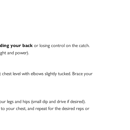
or losing control on the catch.
ding your back
eight and power).
at chest level with elbows slightly tucked. Brace your
 legs and hips (small dip and drive if desired).
k to your chest, and repeat for the desired reps or