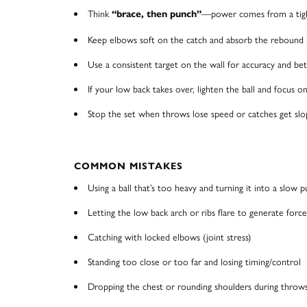
Think
—power comes from a tight
“brace, then punch”
Keep elbows soft on the catch and absorb the rebound l
Use a consistent target on the wall for accuracy and be
If your low back takes over, lighten the ball and focus o
Stop the set when throws lose speed or catches get slo
COMMON MISTAKES
Using a ball that’s too heavy and turning it into a slow p
Letting the low back arch or ribs flare to generate force
Catching with locked elbows (joint stress)
Standing too close or too far and losing timing/control
Dropping the chest or rounding shoulders during throw