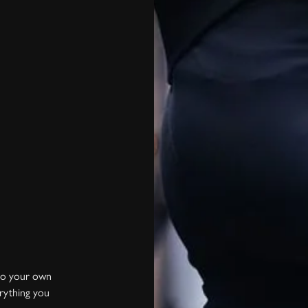
into your own
erything you