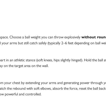
r space. Choose a ball weight you can throw explosively
without roun
your arms but still catch safely (typically 2–6 feet depending on ball w
rt in an athletic stance (soft knees, hips slightly hinged). Hold the ball 
ay on the target area on the wall.
rom your chest by extending your arms and generating power through your
. Catch the rebound with soft elbows, absorb the force, reset the ball bac
row powerful and controlled.