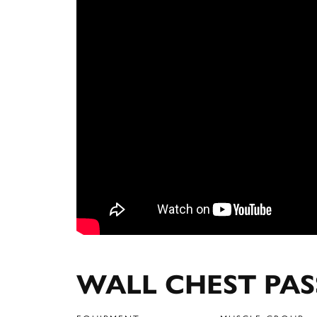
WALL CHEST PAS