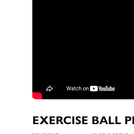
EXERCISE BALL P