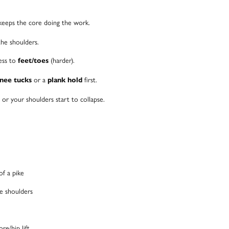
keeps the core doing the work.
the shoulders.
ress to
(harder).
feet/toes
or a
first.
knee tucks
plank hold
or your shoulders start to collapse.
of a pike
he shoulders
re/hip lift