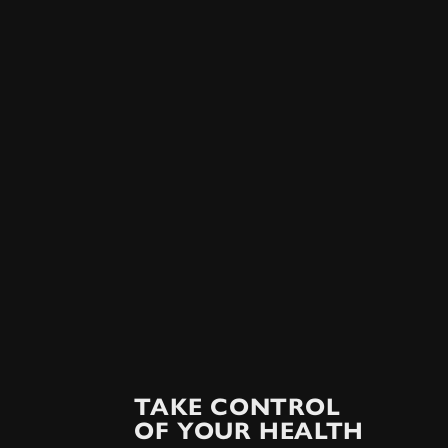
TAKE CONTROL
OF YOUR HEALTH