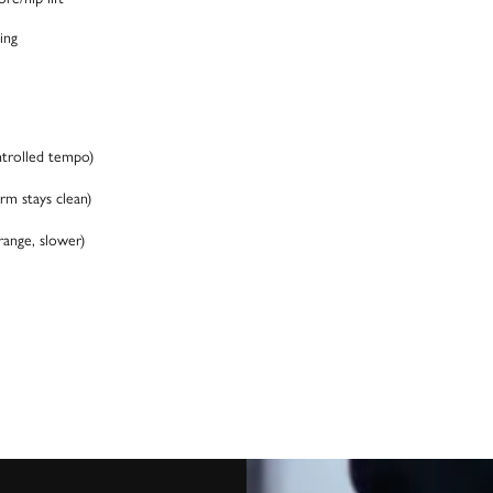
ing
ntrolled tempo)
rm stays clean)
range, slower)