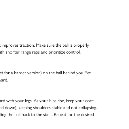
t improves traction. Make sure the ball is properly
ith shorter range reps and prioritize control.
et for a harder version) on the ball behind you. Set
ward.
rd with your legs. As your hips rise, keep your core
led down), keeping shoulders stable and not collapsing.
ng the ball back to the start. Repeat for the desired