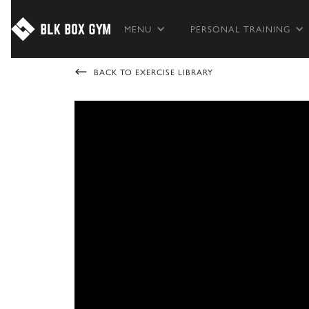
MENU
PERSONAL TRAINING
BACK TO EXERCISE LIBRARY