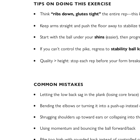
TIPS ON DOING THIS EXERCISE
Think
the entire rep—this 
“ribs down, glutes tight”
Keep arms straight and push the floor away to stabilize 
Start with the ball under your
(easier), then prog
shins
If you can’t control the pike, regress to
stability ball 
Quality > height: stop each rep before your form breaks 
COMMON MISTAKES
Letting the low back sag in the plank (losing core brace)
Bending the elbows or turning it into a push-up instead 
Shrugging shoulders up toward ears or collapsing into t
Using momentum and bouncing the ball forward/back
Pike too high with rounded back instead of controlled co