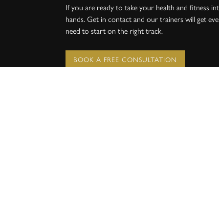
If you are ready to take your health and fitness 
hands. Get in contact and our trainers will get ev
need to start on the right track.
BOOK A FREE CONSULTATION