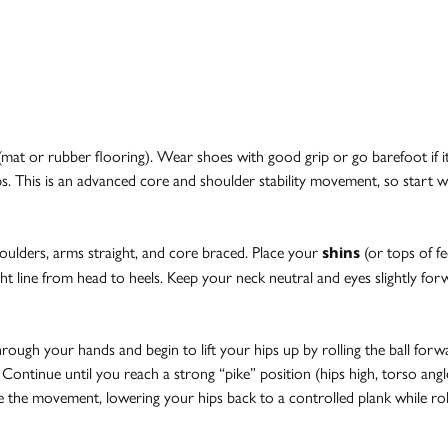
e (mat or rubber flooring). Wear shoes with good grip or go barefoot if i
ps. This is an advanced core and shoulder stability movement, so start w
houlders, arms straight, and core braced. Place your
(or tops of fe
shins
ht line from head to heels. Keep your neck neutral and eyes slightly for
ough your hands and begin to lift your hips up by rolling the ball forwa
. Continue until you reach a strong “pike” position (hips high, torso ang
e the movement, lowering your hips back to a controlled plank while rolli