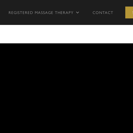
REGISTERED MASSAGE THERAPY
CONTACT