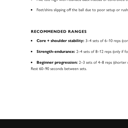
Feet/shins slipping off the ball due to poor setup or rush
RECOMMENDED RANGES
3–4 sets of 6–10 reps (co
Core + shoulder stability:
2–4 sets of 8–12 reps (only if fo
Strength-endurance:
2–3 sets of 4–8 reps (shorter 
Beginner progression:
Rest 60–90 seconds between sets.