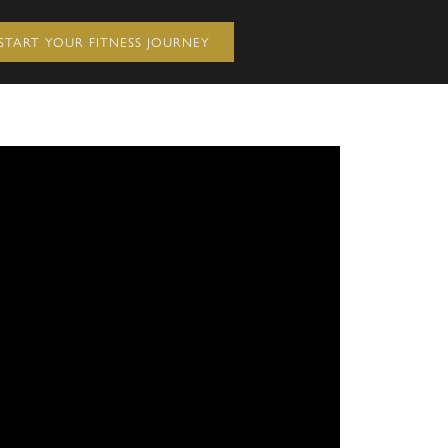
START YOUR FITNESS JOURNEY