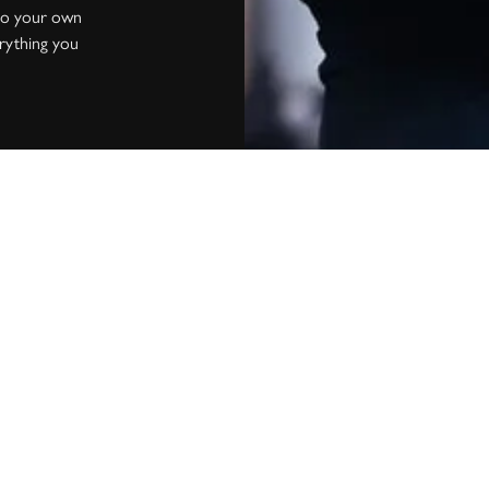
into your own
erything you