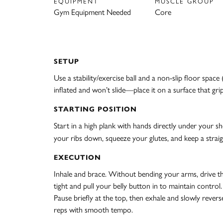
EQUIPMENT
MUSCLE GROUP
Gym Equipment Needed
Core
SETUP
Use a stability/exercise ball and a non-slip floor spac
inflated and won’t slide—place it on a surface that gri
STARTING POSITION
Start in a high plank with hands directly under your s
your ribs down, squeeze your glutes, and keep a straig
EXECUTION
Inhale and brace. Without bending your arms, drive thr
tight and pull your belly button in to maintain control
Pause briefly at the top, then exhale and slowly revers
reps with smooth tempo.