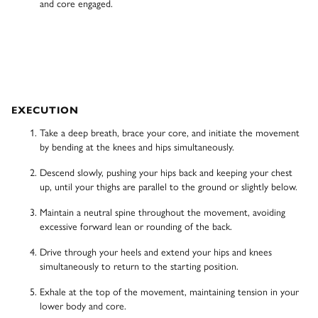
and core engaged.
EXECUTION
Take a deep breath, brace your core, and initiate the movement
by bending at the knees and hips simultaneously.
Descend slowly, pushing your hips back and keeping your chest
up, until your thighs are parallel to the ground or slightly below.
Maintain a neutral spine throughout the movement, avoiding
excessive forward lean or rounding of the back.
Drive through your heels and extend your hips and knees
simultaneously to return to the starting position.
Exhale at the top of the movement, maintaining tension in your
lower body and core.