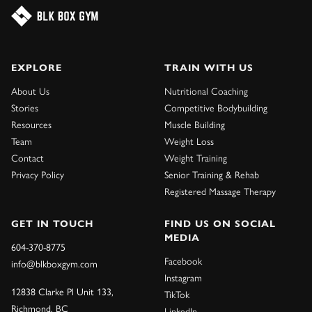
EXPLORE
TRAIN WITH US
About Us
Nutritional Coaching
Stories
Competitive Bodybuilding
Resources
Muscle Building
Team
Weight Loss
Contact
Weight Training
Privacy Policy
Senior Training & Rehab
Registered Massage Therapy
GET IN TOUCH
FIND US ON SOCIAL
MEDIA
604-370-8775
Facebook
info@blkboxgym.com
Instagram
12838 Clarke Pl Unit 133,
TikTok
Richmond, BC
LinkedIn