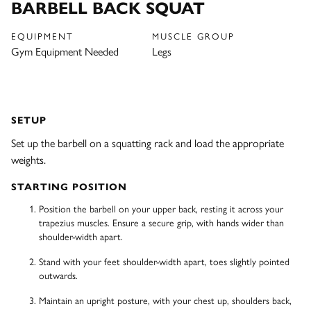
BARBELL BACK SQUAT
EQUIPMENT
MUSCLE GROUP
Gym Equipment Needed
Legs
SETUP
Set up the barbell on a squatting rack and load the appropriate
weights.
STARTING POSITION
Position the barbell on your upper back, resting it across your
trapezius muscles. Ensure a secure grip, with hands wider than
shoulder-width apart.
Stand with your feet shoulder-width apart, toes slightly pointed
outwards.
Maintain an upright posture, with your chest up, shoulders back,