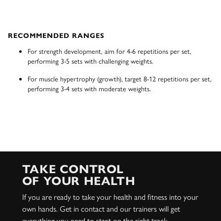
RECOMMENDED RANGES
For strength development, aim for 4-6 repetitions per set,
performing 3-5 sets with challenging weights.
For muscle hypertrophy (growth), target 8-12 repetitions per set,
performing 3-4 sets with moderate weights.
TAKE CONTROL
OF YOUR HEALTH
If you are ready to take your health and fitness into your
own hands. Get in contact and our trainers will get
everything you need to start on the right track.