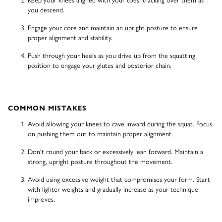
you descend.
Engage your core and maintain an upright posture to ensure
proper alignment and stability.
Push through your heels as you drive up from the squatting
position to engage your glutes and posterior chain.
COMMON MISTAKES
Avoid allowing your knees to cave inward during the squat. Focus
on pushing them out to maintain proper alignment.
Don't round your back or excessively lean forward. Maintain a
strong, upright posture throughout the movement.
Avoid using excessive weight that compromises your form. Start
with lighter weights and gradually increase as your technique
improves.