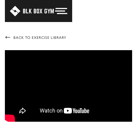
BACK TO EXERCISE LIBRARY