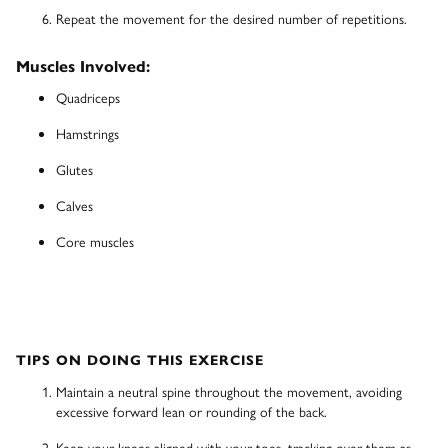
Repeat the movement for the desired number of repetitions.
Muscles Involved:
Quadriceps
Hamstrings
Glutes
Calves
Core muscles
TIPS ON DOING THIS EXERCISE
Maintain a neutral spine throughout the movement, avoiding
excessive forward lean or rounding of the back.
Keep your knees aligned with your toes, tracking over them as