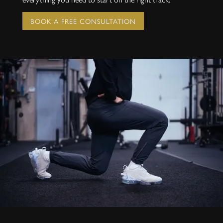
BOOK A FREE CONSULTATION