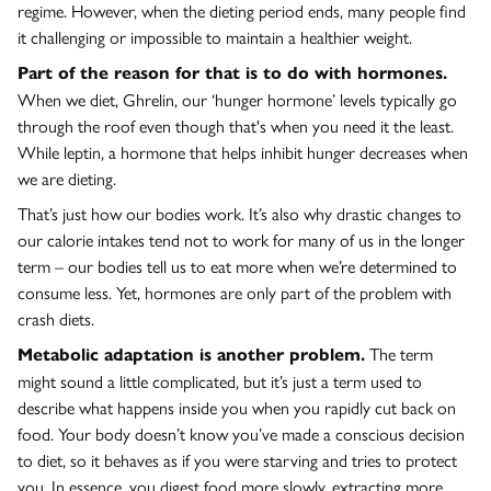
regime. However, when the dieting period ends, many people find
it challenging or impossible to maintain a healthier weight.
Part of the reason for that is to do with hormones.
When we diet, Ghrelin, our ‘hunger hormone’ levels typically go
through the roof even though that's when you need it the least.
While leptin, a hormone that helps inhibit hunger decreases when
we are dieting.
That’s just how our bodies work. It’s also why drastic changes to
our calorie intakes tend not to work for many of us in the longer
term – our bodies tell us to eat more when we’re determined to
consume less. Yet, hormones are only part of the problem with
crash diets.
The term
Metabolic adaptation is another problem.
might sound a little complicated, but it’s just a term used to
describe what happens inside you when you rapidly cut back on
food. Your body doesn’t know you’ve made a conscious decision
to diet, so it behaves as if you were starving and tries to protect
you. In essence, you digest food more slowly, extracting more