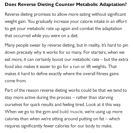
Does Reverse Dieting Counter Metabolic Adaptation?
Reverse dieting promises to allow more eating without significant
weight gain. You gradually increase your calorie intake in an effort
to get your metabolic rate up again and combat the adaptation
that occurred while you were on a diet.
Many people swear by reverse dieting, but in reality, it’s hard to pin
down precisely why it works for so many. For starters, when we
eat more, it can certainly boost our metabolic rate – but the extra
food also makes it easier to go for a run or lift weights. That
makes it hard to define exactly where the overall fitness gains
come from.
Part of the reason reverse dieting works could be that we tend to
stay more active during the process – rather than starving
ourselves for quick results and feeling tired. Look at it this way.
When we go to the gym and
build muscle
, we’re using up more
calories than when we’re sitting around putting on fat – which
requires significantly fewer calories for our body to make.