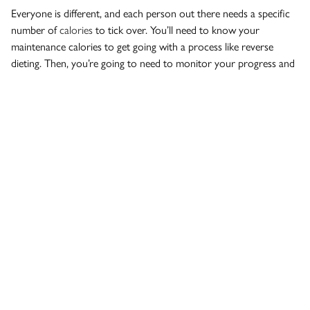
Everyone is different, and each person out there needs a specific
number of
calories
to tick over. You’ll need to know your
maintenance calories to get going with a process like reverse
dieting. Then, you’re going to need to monitor your progress and
make adjustments as you go because making progress with
reverse dieting – like most things – won’t be linear.
Reverse dieting is not the most optimal option for everyone. The
wisest way to embark on any weight loss regime is to get some
nutritional coaching
. Drop into our gym in Richmond, BC and
have our personal trainers talk you through your various options.
We can give you a good start on the road to weight loss – and
keep you on track in the longer term, too.