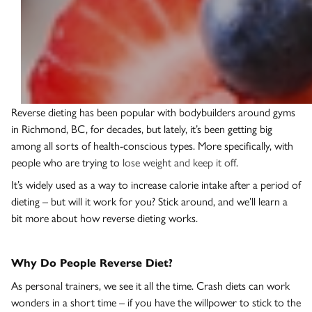
Reverse dieting has been popular with bodybuilders around gyms
in Richmond, BC, for decades, but lately, it’s been getting big
among all sorts of health-conscious types. More specifically, with
people who are trying to
lose weight and keep it off
.
It’s widely used as a way to increase calorie intake after a period of
dieting – but will it work for you? Stick around, and we’ll learn a
bit more about how reverse dieting works.
Why Do People Reverse Diet?
As personal trainers, we see it all the time. Crash diets can work
wonders in a short time – if you have the willpower to stick to the