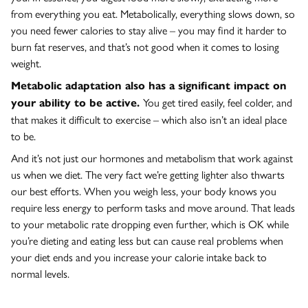
from everything you eat. Metabolically, everything slows down, so
you need fewer calories to stay alive – you may find it harder to
burn fat reserves, and that’s not good when it comes to losing
weight.
Metabolic adaptation also has a significant impact on
You get tired easily, feel colder, and
your ability to be active.
that makes it difficult to exercise – which also isn’t an ideal place
to be.
And it’s not just our hormones and metabolism that work against
us when we diet. The very fact we’re getting lighter also thwarts
our best efforts. When you weigh less, your body knows you
require less energy to perform tasks and move around. That leads
to your metabolic rate dropping even further, which is OK while
you’re dieting and eating less but can cause real problems when
your diet ends and you increase your calorie intake back to
normal levels.