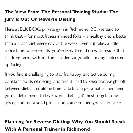
The View From The Personal Training Studio: The
Jury Is Out On Reverse Dieting
Here at BLK BOX’s
private gym in Richmond, BC
, we tend to
think that – for most fitness-minded folks – a healthy diet is better
than a crash diet every day of the week. Even if it takes a little
more time to see results, you’re likely to end up with results that
last long term, without the dreaded yo-yo effect many dieters end
up facing.
If you find it challenging to stay fit, happy, and active during
constant bouts of dieting, and find it hard to keep that weight off
between diets, it could be time to
talk to a personal trainer
. Even if
you’re determined to try reverse dieting, it’s best to get some
advice and put a solid plan – and some defined goals – in place.
Planning for Reverse Dieting: Why You Should Speak
With A Personal Trainer in Richmond