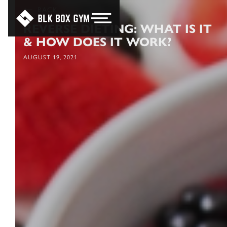
BACK
REVERSE DIETING: WHAT IS IT
& HOW DOES IT WORK?
AUGUST 19, 2021