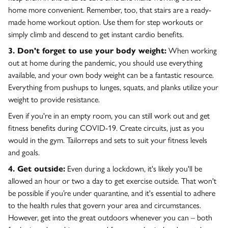
home more convenient. Remember, too, that stairs are a ready-
made home workout option. Use them for step workouts or
simply climb and descend to get instant cardio benefits.
3. Don't forget to use your body weight:
When working
out at home during the pandemic, you should use everything
available, and your own body weight can be a fantastic resource.
Everything from pushups to lunges, squats, and planks utilize your
weight to provide resistance.
Even if you're in an empty room, you can still work out and get
fitness benefits during COVID-19. Create circuits, just as you
would in the gym. Tailorreps and sets to suit your fitness levels
and goals.
4. Get outside:
Even during a lockdown, it's likely you'll be
allowed an hour or two a day to get exercise outside. That won't
be possible if you’re under quarantine, and it's essential to adhere
to the health rules that govern your area and circumstances.
However, get into the great outdoors whenever you can – both