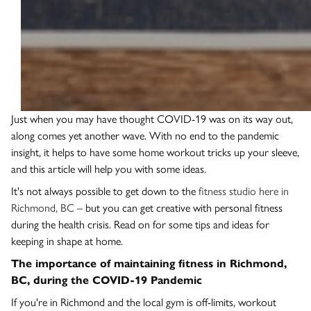
Just when you may have thought COVID-19 was on its way out,
along comes yet another wave. With no end to the pandemic
insight, it helps to have some home workout tricks up your sleeve,
and this article will help you with some ideas.
It's not always possible to get down to the
fitness studio here in
Richmond, BC
– but you can get creative with personal fitness
during the health crisis. Read on for some tips and ideas for
keeping in shape at home.
The importance of maintaining fitness in Richmond,
BC, during the COVID-19 Pandemic
If you're in Richmond and the local gym is off-limits, workout