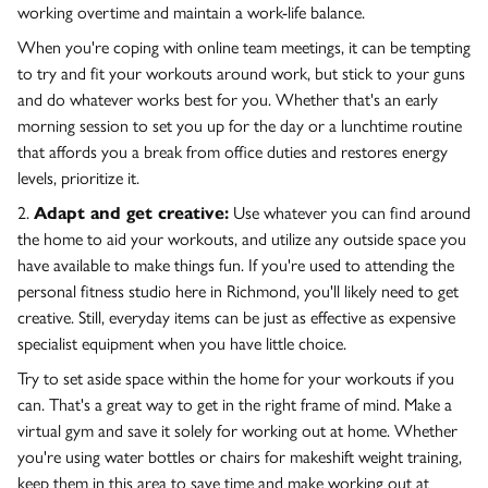
working overtime and maintain a work-life balance.
When you're coping with online team meetings, it can be tempting
to try and fit your workouts around work, but stick to your guns
and do whatever works best for you. Whether that's an early
morning session to set you up for the day or a lunchtime routine
that affords you a break from office duties and restores energy
levels, prioritize it.
2.
Adapt and get creative:
Use whatever you can find around
the home to aid your workouts, and utilize any outside space you
have available to make things fun. If you're used to attending the
personal fitness studio here in Richmond, you'll likely need to get
creative. Still, everyday items can be just as effective as expensive
specialist equipment when you have little choice.
Try to set aside space within the home for your workouts if you
can. That's a great way to get in the right frame of mind. Make a
virtual gym and save it solely for working out at home. Whether
you're using water bottles or chairs for makeshift weight training,
keep them in this area to save time and make working out at