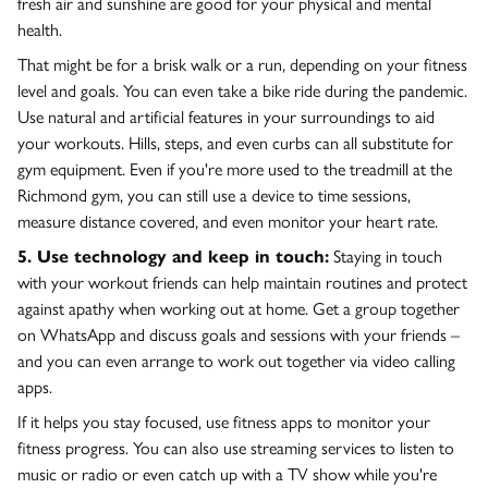
fresh air and sunshine are good for your physical and mental
health.
That might be for a brisk walk or a run, depending on your fitness
level and goals. You can even take a bike ride during the pandemic.
Use natural and artificial features in your surroundings to aid
your workouts. Hills, steps, and even curbs can all substitute for
gym equipment. Even if you're more used to the treadmill at the
Richmond gym, you can still use a device to time sessions,
measure distance covered, and even monitor your heart rate.
5. Use technology and keep in touch:
Staying in touch
with your workout friends can help maintain routines and protect
against apathy when working out at home. Get a group together
on WhatsApp and discuss goals and sessions with your friends –
and you can even arrange to work out together via video calling
apps.
If it helps you stay focused, use fitness apps to monitor your
fitness progress. You can also use streaming services to listen to
music or radio or even catch up with a TV show while you're