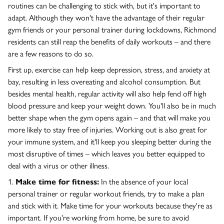
routines can be challenging to stick with, but it's important to
adapt. Although they won't have the advantage of their regular
gym friends or your personal trainer during lockdowns, Richmond
residents can still reap the benefits of daily workouts – and there
are a few reasons to do so.
First up, exercise can help keep depression, stress, and anxiety at
bay, resulting in less overeating and alcohol consumption. But
besides mental health, regular activity will also help fend off high
blood pressure and keep your weight down. You'll also be in much
better shape when the gym opens again – and that will make you
more likely to stay free of injuries. Working out is also great for
your immune system, and it'll keep you sleeping better during the
most disruptive of times – which leaves you better equipped to
deal with a virus or other illness.
1.
Make time for fitness:
In the absence of your local
personal trainer or regular workout friends, try to make a plan
and stick with it. Make time for your workouts because they're as
important. If you're working from home, be sure to avoid