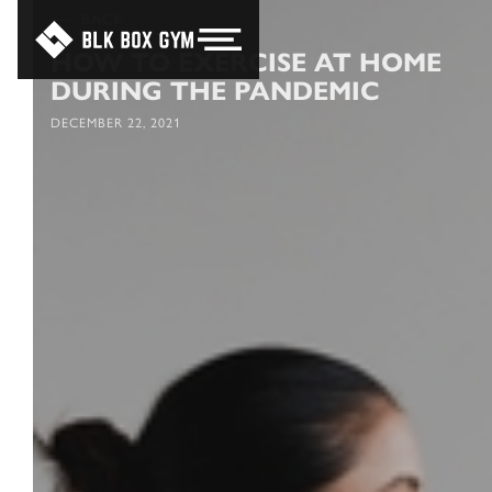
BACK
HOW TO EXERCISE AT HOME
DURING THE PANDEMIC
DECEMBER 22, 2021