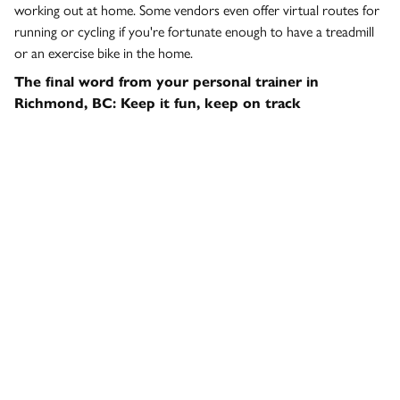
working out at home. Some vendors even offer virtual routes for
running or cycling if you're fortunate enough to have a treadmill
or an exercise bike in the home.
The final word from your personal trainer in
Richmond, BC: Keep it fun, keep on track
Here at the fitness studio in Richmond, we’re looking forward to
having you back after COVID-19, but for now, keep things going
and make it fun. Exercise is one of the best ways to keep your
body and mind in shape during the pandemic – and the situation
also offers the chance to try something new.
If you've been meaning to try something different, use this
opportunity to do that. That could be HIIT, spinning, Pilates, or
even sport-specific training such as boxing. Remember, there are a
whole bunch of experts and programs on the web, and we're
always on the other end of the phone if you need some advice or
tips to keep things interesting while you're stuck at home.
Whatever you decide to do, we'll see you at the gym here in
Richmond when things get back to normal!