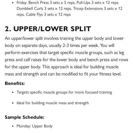
Friday: Bench Press 3 sets x 5 reps, Pull-Ups 3 sets x 12 reps,
Dumbbell Curls 3 sets x 12 reps, Tricep Extensions 3 sets x 12
reps, Cable Flys 3 sets x 12 reps
2. UPPER/LOWER SPLIT
An upper/lower split involves training the upper body and lower
body on separate days, usually 2-3 times per week. You will
perform exercises that target specific muscle groups, such as leg
press and calf raises for the lower body and bench press and rows
for the upper body. This approach is ideal for building muscle
mass and strength and can be modified to fit your fitness level.
Benefits:
Targets specific muscle groups for more focused training
Ideal for building muscle mass and strength
Sample Schedule:
Monday: Upper Body