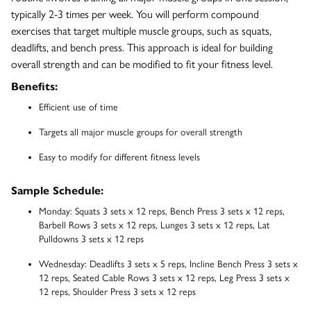
typically 2-3 times per week. You will perform compound
exercises that target multiple muscle groups, such as squats,
deadlifts, and bench press. This approach is ideal for building
overall strength and can be modified to fit your fitness level.
Benefits:
Efficient use of time
Targets all major muscle groups for overall strength
Easy to modify for different fitness levels
Sample Schedule:
Monday: Squats 3 sets x 12 reps, Bench Press 3 sets x 12 reps,
Barbell Rows 3 sets x 12 reps, Lunges 3 sets x 12 reps, Lat
Pulldowns 3 sets x 12 reps
Wednesday: Deadlifts 3 sets x 5 reps, Incline Bench Press 3 sets x
12 reps, Seated Cable Rows 3 sets x 12 reps, Leg Press 3 sets x
12 reps, Shoulder Press 3 sets x 12 reps