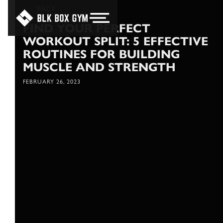
BACK
FIND YOUR PERFECT
WORKOUT SPLIT: 5 EFFECTIVE
ROUTINES FOR BUILDING
MUSCLE AND STRENGTH
FEBRUARY 26, 2023