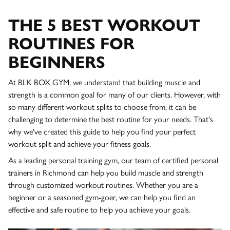
THE 5 BEST WORKOUT
ROUTINES FOR
BEGINNERS
At BLK BOX GYM, we understand that building muscle and
strength is a common goal for many of our clients. However, with
so many different workout splits to choose from, it can be
challenging to determine the best routine for your needs. That's
why we've created this guide to help you find your perfect
workout split and achieve your fitness goals.
As a leading personal training gym, our team of certified personal
trainers in Richmond can help you build muscle and strength
through customized workout routines. Whether you are a
beginner or a seasoned gym-goer, we can help you find an
effective and safe routine to help you achieve your goals.