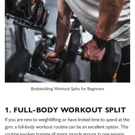
Bodybuilding Workout Splits for Beginners
1. FULL-BODY WORKOUT SPLIT
If you are new to weightlifting or have limited time to spend at the
gym, a full-body workout routine can be an excellent option. This
routine involves training all major muscle groups in one session,