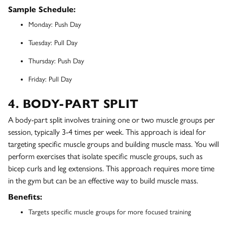
Sample Schedule:
Monday: Push Day
Tuesday: Pull Day
Thursday: Push Day
Friday: Pull Day
4. BODY-PART SPLIT
A body-part split involves training one or two muscle groups per
session, typically 3-4 times per week. This approach is ideal for
targeting specific muscle groups and building muscle mass. You will
perform exercises that isolate specific muscle groups, such as
bicep curls and leg extensions. This approach requires more time
in the gym but can be an effective way to build muscle mass.
Benefits:
Targets specific muscle groups for more focused training