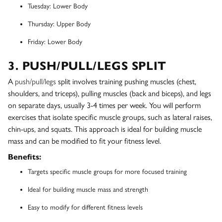
Tuesday: Lower Body
Thursday: Upper Body
Friday: Lower Body
3. PUSH/PULL/LEGS SPLIT
A
push/pull/legs
split involves training pushing muscles (chest,
shoulders, and triceps), pulling muscles (back and biceps), and legs
on separate days, usually 3-4 times per week. You will perform
exercises that isolate specific muscle groups, such as lateral raises,
chin-ups, and squats. This approach is ideal for building muscle
mass and can be modified to fit your fitness level.
Benefits:
Targets specific muscle groups for more focused training
Ideal for building muscle mass and strength
Easy to modify for different fitness levels