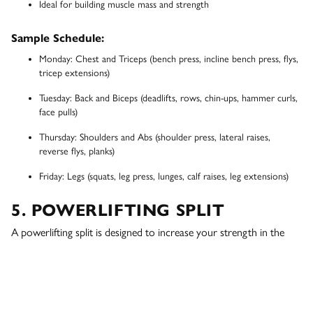
Ideal for building muscle mass and strength
Sample Schedule:
Monday: Chest and Triceps (bench press, incline bench press, flys,
tricep extensions)
Tuesday: Back and Biceps (deadlifts, rows, chin-ups, hammer curls,
face pulls)
Thursday: Shoulders and Abs (shoulder press, lateral raises,
reverse flys, planks)
Friday: Legs (squats, leg press, lunges, calf raises, leg extensions)
5. POWERLIFTING SPLIT
A powerlifting split is designed to increase your strength in the
three main lifts: squat, bench press, and deadlift. This routine
typically involves lifting heavy weights at low repetitions, such as
the 5x5 strength training routine
. This approach is ideal for those
looking to improve their powerlifting performance or increase