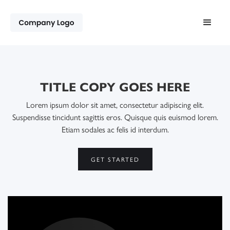
TITLE COPY GOES HERE
Lorem ipsum dolor sit amet, consectetur adipiscing elit.
Suspendisse tincidunt sagittis eros. Quisque quis euismod lorem.
Etiam sodales ac felis id interdum.
GET STARTED